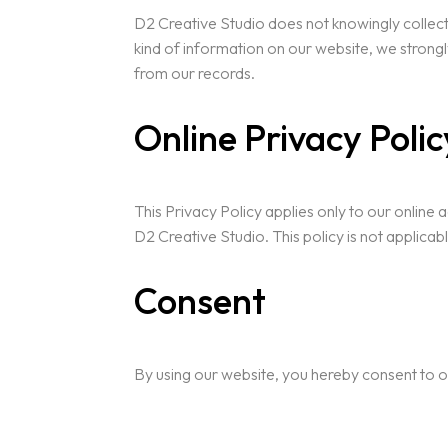
D2 Creative Studio does not knowingly collect a
kind of information on our website, we strong
from our records.
Online Privacy Poli
This Privacy Policy applies only to our online a
D2 Creative Studio. This policy is not applicab
Consent
By using our website, you hereby consent to o