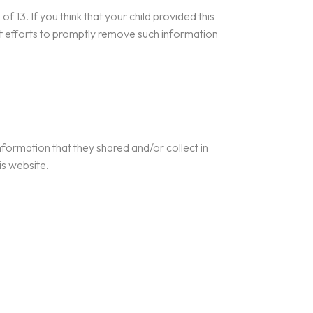
 13. If you think that your child provided this
st efforts to promptly remove such information
 information that they shared and/or collect in
is website.