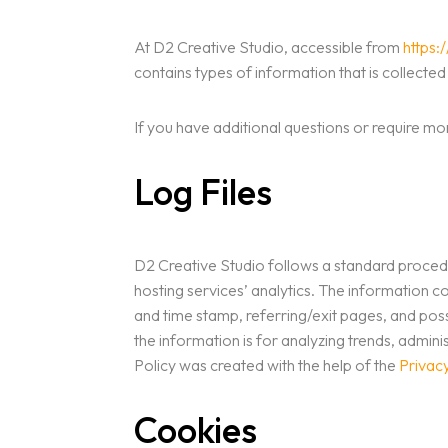
At D2 Creative Studio, accessible from
https:
contains types of information that is collect
If you have additional questions or require mo
Log Files
D2 Creative Studio follows a standard procedure
hosting services’ analytics. The information co
and time stamp, referring/exit pages, and possi
the information is for analyzing trends, admi
Policy was created with the help of the
Privac
Cookies