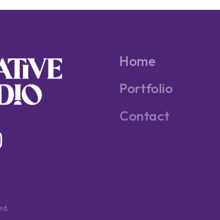
Home
Portfolio
Contact
ed.