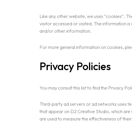
Like any other website, we uses “cookies”. The
visitor accessed or visited. The information 
and/or other information.
For more general information on cookies, pl
Privacy Policies
You may consult this list to find the Privacy P
Third-party ad servers or ad networks uses te
that appear on D2 Creative Studio, which are 
are used to measure the effectiveness of their