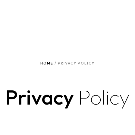
HOME
/ PRIVACY POLICY
Privacy
Policy