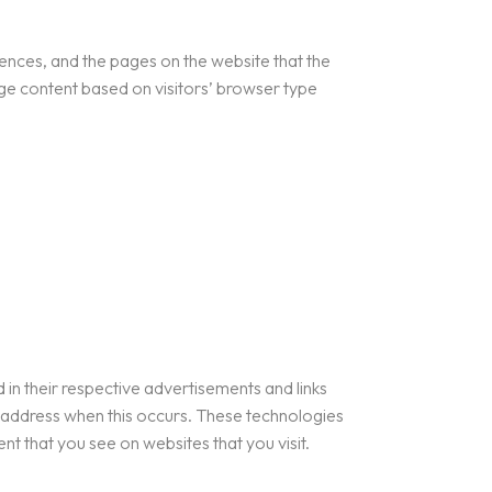
rences, and the pages on the website that the
age content based on visitors’ browser type
in their respective advertisements and links
P address when this occurs. These technologies
t that you see on websites that you visit.