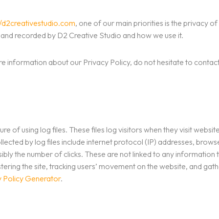
//d2creativestudio.com
, one of our main priorities is the privacy o
ed and recorded by D2 Creative Studio and how we use it.
re information about our Privacy Policy, do not hesitate to contact
 of using log files. These files log visitors when they visit websit
llected by log files include internet protocol (IP) addresses, brows
bly the number of clicks. These are not linked to any information t
nistering the site, tracking users’ movement on the website, and g
y Policy Generator
.