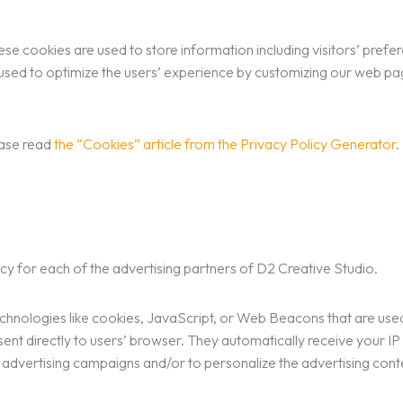
se cookies are used to store information including visitors’ prefe
is used to optimize the users’ experience by customizing our web p
ease read
the “Cookies” article from the Privacy Policy Generator
.
olicy for each of the advertising partners of D2 Creative Studio.
chnologies like cookies, JavaScript, or Web Beacons that are used 
sent directly to users’ browser. They automatically receive your I
 advertising campaigns and/or to personalize the advertising conten