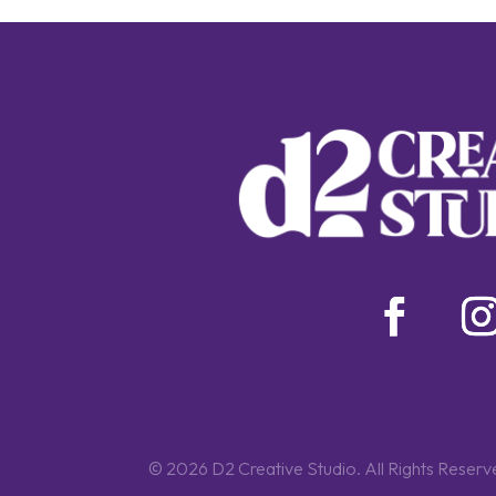
© 2026 D2 Creative Studio. All Rights Reserv