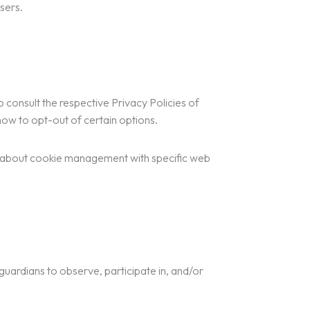
sers.
 consult the respective Privacy Policies of
 how to opt-out of certain options.
n about cookie management with specific web
 guardians to observe, participate in, and/or