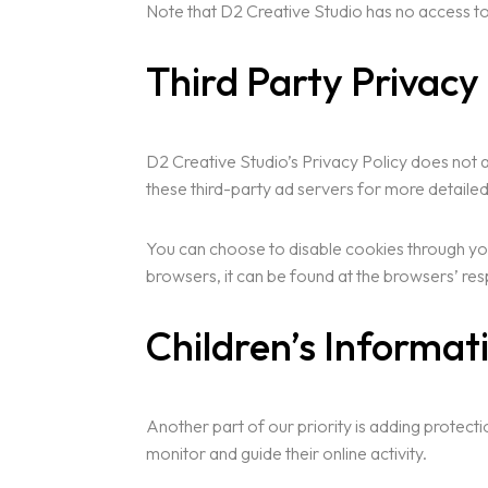
Note that D2 Creative Studio has no access to 
Third Party Privacy 
D2 Creative Studio’s Privacy Policy does not a
these third-party ad servers for more detailed
You can choose to disable cookies through yo
browsers, it can be found at the browsers’ r
Children’s Informat
Another part of our priority is adding protect
monitor and guide their online activity.