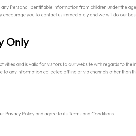
ny Personal Identifiable Information from children under the age of
ly encourage you to contact us immediately and we will do our be
cy Only
ctivities and is valid for visitors to our website with regards to the
le to any information collected offline or via channels other than th
ur Privacy Policy and agree to its Terms and Conditions.