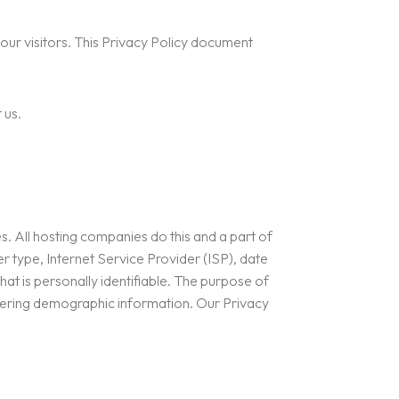
f our visitors. This Privacy Policy document
 us.
es. All hosting companies do this and a part of
er type, Internet Service Provider (ISP), date
hat is personally identifiable. The purpose of
athering demographic information. Our Privacy