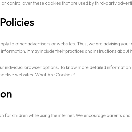
or control over these cookies that are used by third-party adverti
Policies
pply to other advertisers or websites. Thus, we are advising you to
 information. It may include their practices and instructions about
ur individual browser options. To know more detailed informatio
espective websites. What Are Cookies?
ion
ion for children while using the internet. We encourage parents and