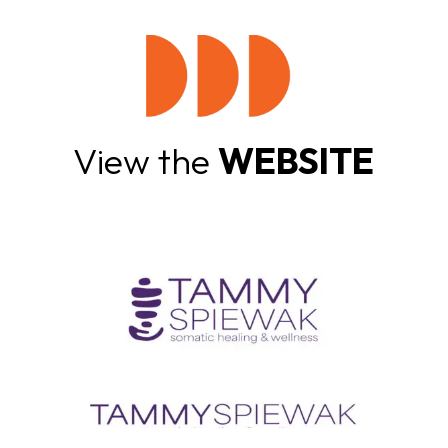
View the
WEBSITE