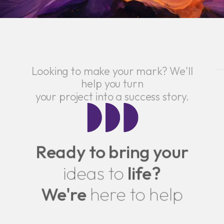
Looking to make your mark? We'll
help you turn
your project into a success story.
Ready to bring your
ideas to
life?
We're
here to help