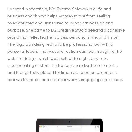
Located in Westfield, NY, Tammy Spiewak is a life and
business coach who helps women move from feeling
overwhelmed and uninspired to living with passion and
purpose. She came to D2 Creative Studio seeking a cohesive
brand that reflected her values, personal style, and vision.
The logo was designed to to be professional but with a
personal touch. That visual direction carried through to the
website design, which was built with a light, airy feel,
incorporating custom illustrations, handwritten elements,
and thoughtfully placed testimonials to balance content,
add white space, and create a warm, engaging experience.