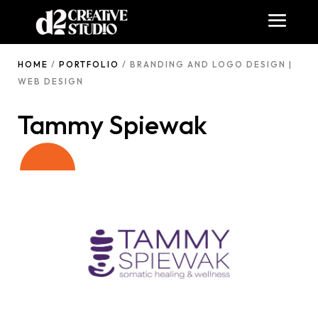
HOME
/
PORTFOLIO
/ BRANDING AND LOGO DESIGN |
WEB DESIGN
Tammy Spiewak