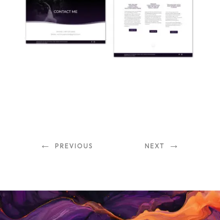
←
→
PREVIOUS
NEXT