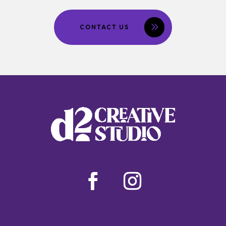
CONTACT US